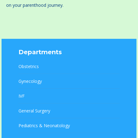
on your parenthood journey.
Departments
Obstetrics
Gynecology
IVF
General Surgery
Pediatrics & Neonatology