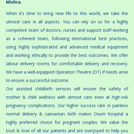
Mishra.
When it’s time to bring new life to this world, we take the
utmost care in all aspects. You can rely on us for a highly
competent team of doctors, nurses and support staff working
as a coherent team, following international best practices,
using highly sophisticated and advanced medical equipment
and working ethically to provide the best outcomes. We offer
labour delivery rooms for comfortable delivery and recovery.
We have a well-equipped Operation Theatre (OT) if needs arise
to ensure a successful outcome.
Our assisted childbirth services will ensure the safety of
mother & child wellness with utmost care even at high-risk
pregnancy complications. Our higher success rate in painless
normal delivery & caesarean birth makes Ovum hospital a
highly preferred choice for pregnant couples. We value the
trust & love of all our patients and are overjoyed to help you