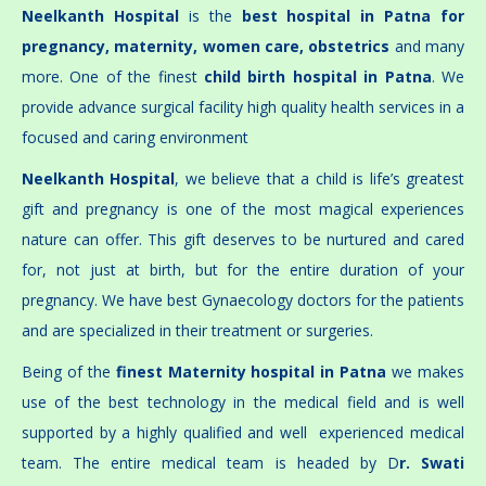
Neelkanth Hospital
is the
best hospital in Patna for
pregnancy, maternity, women care, obstetrics
and many
more. One of the finest
child birth hospital in Patna
. We
provide advance surgical facility high quality health services in a
focused and caring environment
Neelkanth Hospital
, we believe that a child is life’s greatest
gift and pregnancy is one of the most magical experiences
nature can offer. This gift deserves to be nurtured and cared
for, not just at birth, but for the entire duration of your
pregnancy. We have best Gynaecology doctors for the patients
and are specialized in their treatment or surgeries.
Being of the
finest Maternity hospital in Patna
we makes
use of the best technology in the medical field and is well
supported by a highly qualified and well experienced medical
team. The entire medical team is headed by D
r. Swati