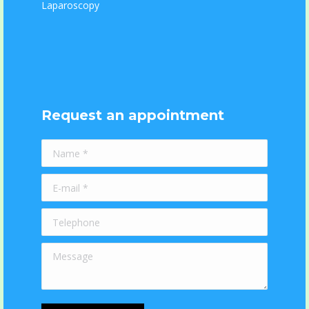
Laparoscopy
Request an appointment
Name *
E-mail *
Telephone
Message